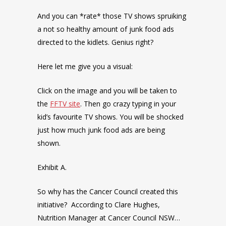
And you can *rate* those TV shows spruiking
a not so healthy amount of junk food ads
directed to the kidlets. Genius right?
Here let me give you a visual:
Click on the image and you will be taken to
the
FFTV site
. Then go crazy typing in your
kid’s favourite TV shows. You will be shocked
just how much junk food ads are being
shown.
Exhibit A.
So why has the Cancer Council created this
initiative? According to Clare Hughes,
Nutrition Manager at Cancer Council NSW…