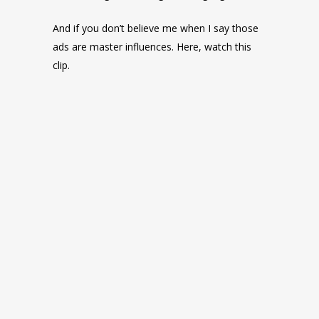
And if you don’t believe me when I say those
ads are master influences. Here, watch this
clip.