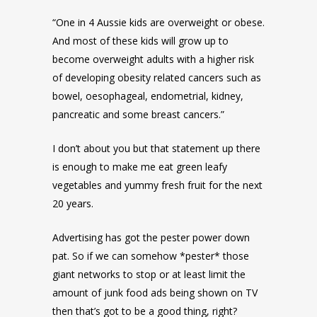
“One in 4 Aussie kids are overweight or obese.
And most of these kids will grow up to
become overweight adults with a higher risk
of developing obesity related cancers such as
bowel, oesophageal, endometrial, kidney,
pancreatic and some breast cancers.”
I don’t about you but that statement up there
is enough to make me eat green leafy
vegetables and yummy fresh fruit for the next
20 years.
Advertising has got the pester power down
pat. So if we can somehow *pester* those
giant networks to stop or at least limit the
amount of junk food ads being shown on TV
then that’s got to be a good thing, right?