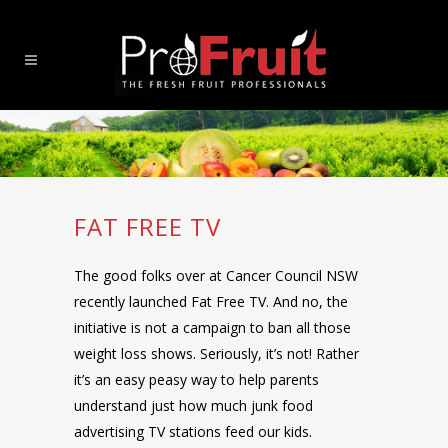
FAT FREE TV
The good folks over at Cancer Council NSW
recently launched Fat Free TV. And no, the
initiative is not a campaign to ban all those
weight loss shows. Seriously, it’s not! Rather
it’s an easy peasy way to help parents
understand just how much junk food
advertising TV stations feed our kids.