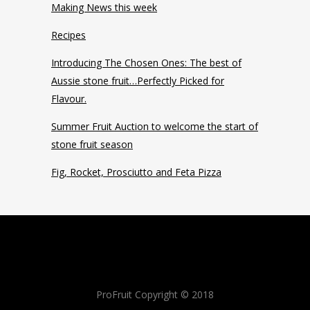
Making News this week
Recipes
Introducing The Chosen Ones: The best of
Aussie stone fruit…Perfectly Picked for
Flavour.
Summer Fruit Auction to welcome the start of
stone fruit season
Fig, Rocket, Prosciutto and Feta Pizza
ProFruit Copyright © 2018