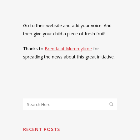
Go to their website and add your voice. And
then give your child a piece of fresh fruit!
Thanks to
Brenda at Mummytime
for
spreading the news about this great initiative.
RECENT POSTS