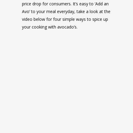
price drop for consumers. It’s easy to ‘Add an
Avo’ to your meal everyday, take a look at the
video below for four simple ways to spice up
your cooking with avocado’s.