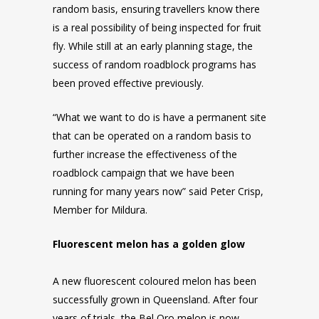
random basis, ensuring travellers know there
is a real possibility of being inspected for fruit
fly. While still at an early planning stage, the
success of random roadblock programs has
been proved effective previously.
“What we want to do is have a permanent site
that can be operated on a random basis to
further increase the effectiveness of the
roadblock campaign that we have been
running for many years now” said Peter Crisp,
Member for Mildura.
Fluorescent melon has a golden glow
A new fluorescent coloured melon has been
successfully grown in Queensland. After four
years of trials, the Bel Oro melon is now