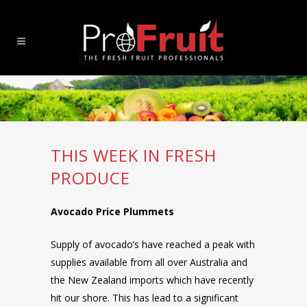
THIS WEEK IN FRESH
PRODUCE
Avocado Price Plummets
Supply of avocado’s have reached a peak with
supplies available from all over Australia and
the New Zealand imports which have recently
hit our shore. This has lead to a significant