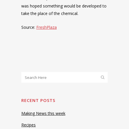
was hoped something would be developed to
take the place of the chemical.
Source:
FreshPlaza
RECENT POSTS
Making News this week
Recipes