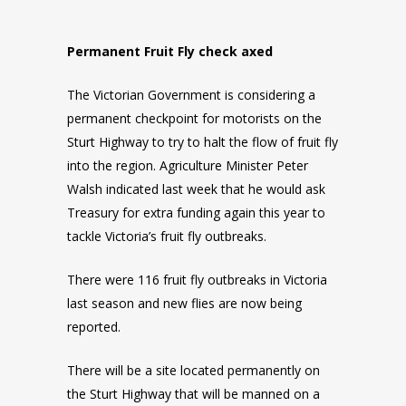
Permanent Fruit Fly check axed
The Victorian Government is considering a
permanent checkpoint for motorists on the
Sturt Highway to try to halt the flow of fruit fly
into the region. Agriculture Minister Peter
Walsh indicated last week that he would ask
Treasury for extra funding again this year to
tackle Victoria’s fruit fly outbreaks.
There were 116 fruit fly outbreaks in Victoria
last season and new flies are now being
reported.
There will be a site located permanently on
the Sturt Highway that will be manned on a