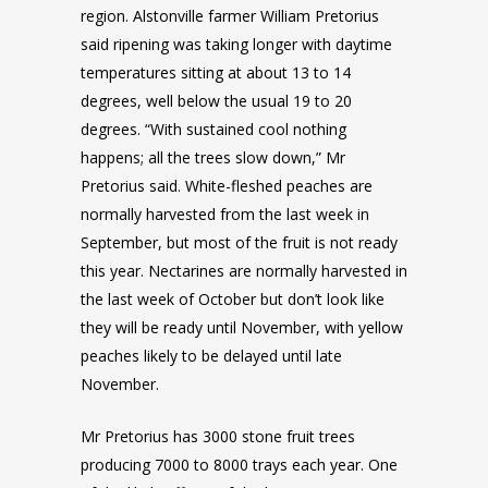
region. Alstonville farmer William Pretorius
said ripening was taking longer with daytime
temperatures sitting at about 13 to 14
degrees, well below the usual 19 to 20
degrees. “With sustained cool nothing
happens; all the trees slow down,” Mr
Pretorius said. White-fleshed peaches are
normally harvested from the last week in
September, but most of the fruit is not ready
this year. Nectarines are normally harvested in
the last week of October but don’t look like
they will be ready until November, with yellow
peaches likely to be delayed until late
November.
Mr Pretorius has 3000 stone fruit trees
producing 7000 to 8000 trays each year. One