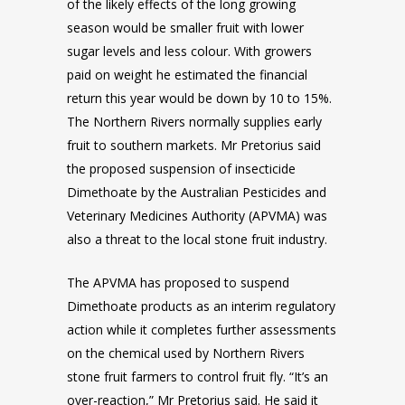
of the likely effects of the long growing
season would be smaller fruit with lower
sugar levels and less colour. With growers
paid on weight he estimated the financial
return this year would be down by 10 to 15%.
The Northern Rivers normally supplies early
fruit to southern markets. Mr Pretorius said
the proposed suspension of insecticide
Dimethoate by the Australian Pesticides and
Veterinary Medicines Authority (APVMA) was
also a threat to the local stone fruit industry.
The APVMA has proposed to suspend
Dimethoate products as an interim regulatory
action while it completes further assessments
on the chemical used by Northern Rivers
stone fruit farmers to control fruit fly. “It’s an
over-reaction,” Mr Pretorius said. He said it