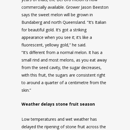
commercially available. Grower Jason Beeston
says the sweet melon will be grown in
Bundaberg and north Queensland. “It’s Italian
for beautiful gold. It’s got a striking
appearance when you see it; it’s like a
fluorescent, yellowy gold,” he said.
“It’s different from a normal melon. It has a
small rind and most melons, as you eat away
from the seed cavity, the sugar decreases,
with this fruit, the sugars are consistent right
to around a quarter of a centimetre from the
skin.”
Weather delays stone fruit season
Low temperatures and wet weather has
delayed the ripening of stone fruit across the